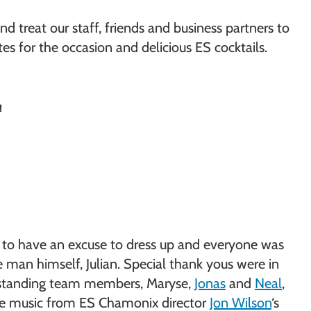
d treat our staff, friends and business partners to
es for the occasion and delicious ES cocktails.
!
at to have an excuse to dress up and everyone was
 man himself, Julian. Special thank yous were in
st-standing team members, Maryse,
Jonas
and
Neal
,
live music from ES Chamonix director
Jon Wilson
‘s