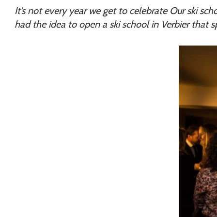
Chamonix
It’s not every year we get to celebrate Our ski scho
had the idea to open a ski school in Verbier that 