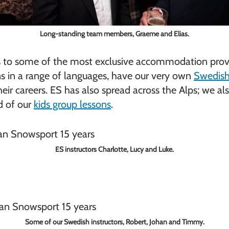
Long-standing team members, Graeme and Elias.
ons to some of the most exclusive accommodation provi
ns in a range of languages, have our very own
Swedish 
heir careers. ES has also spread across the Alps; we al
ud of our
kids group lessons
.
ES instructors Charlotte, Lucy and Luke.
Some of our Swedish instructors, Robert, Johan and Timmy.