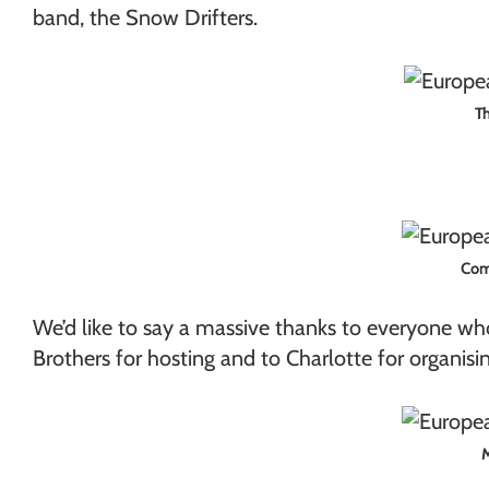
band, the Snow Drifters.
Th
Comm
We’d like to say a massive thanks to everyone who
Brothers for hosting and to Charlotte for organisi
M