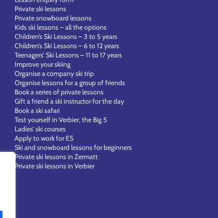
Private ski lessons
Private snowboard lessons
Kids ski lessons – all the options
Children’s Ski Lessons – 3 to 5 years
Children’s Ski Lessons – 6 to 12 years
Teenagers’ Ski Lessons – 11 to 17 years
Improve your skiing
Organise a company ski trip
Organise lessons for a group of friends
Book a series of private lessons
Gift a friend a ski instructor for the day
Book a ski safari
Test yourself in Verbier, the Big 5
Ladies’ ski courses
Apply to work for ES
Ski and snowboard lessons for beginners
Private ski lessons in Zermatt
Private ski lessons in Verbier