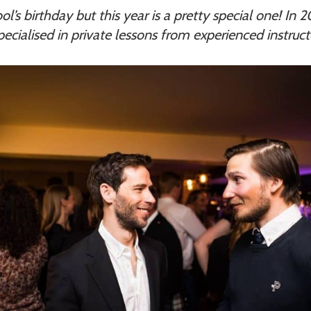
ol’s birthday but this year is a pretty special one! In
specialised in private lessons from experienced instruc