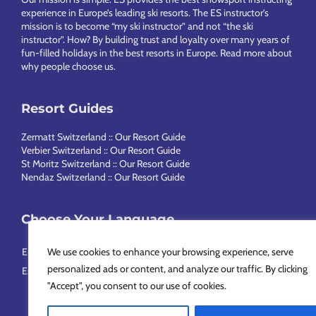
experience in Europe’s leading ski resorts. The ES instructor’s
mission is to become “my ski instructor” and not “the ski
instructor”. How? By building trust and loyalty over many years of
fun-filled holidays in the best resorts in Europe.
Read more about
why people choose us
.
Resort Guides
Zermatt Switzerland :: Our Resort Guide
Verbier Switzerland :: Our Resort Guide
St Moritz Switzerland :: Our Resort Guide
Nendaz Switzerland :: Our Resort Guide
Choose Your Language
English
Français
Deutsch
Nederlands
Italiano
Português
We use cookies to enhance your browsing experience, serve
personalized ads or content, and analyze our traffic. By clicking
Español
Svenska
简体中文
Русский
"Accept", you consent to our use of cookies.