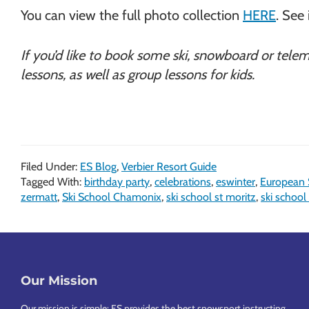
You can view the full photo collection
HERE
. See 
If you’d like to book some ski, snowboard or tele
lessons, as well as group lessons for kids.
Filed Under:
ES Blog
,
Verbier Resort Guide
Tagged With:
birthday party
,
celebrations
,
eswinter
,
European
zermatt
,
Ski School Chamonix
,
ski school st moritz
,
ski school
Footer
Our Mission
Our mission is simple: ES provides the best snowsport instructing