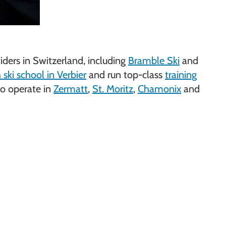
ders in Switzerland, including
Bramble Ski
and
ski school in Verbier
and run top-class
training
so operate in
Zermatt
,
St. Moritz
,
Chamonix
and