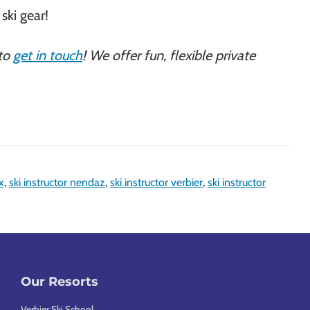
ski gear!
 to
get in touch
! We offer fun, flexible private
x
,
ski instructor nendaz
,
ski instructor verbier
,
ski instructor
Our Resorts
Verbier Ski School