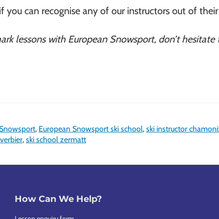
if you can recognise any of our instructors out of their 
mark lessons with European Snowsport, don’t hesitate
 Snowsport
,
European Snowsport ski school
,
ski instructor chamoni
 verbier
,
ski school zermatt
How Can We Help?
Lesson enquiry form