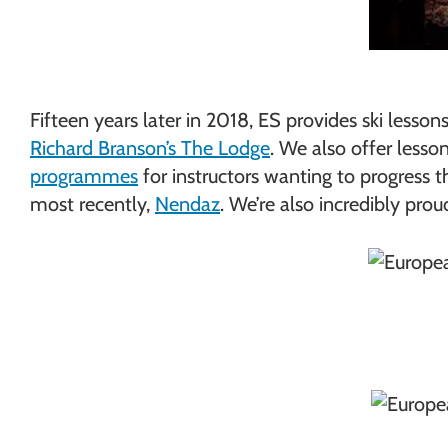
Fifteen years later in 2018, ES provides ski less
Richard Branson’s The Lodge
. We also offer lesso
programmes
for instructors wanting to progress t
most recently,
Nendaz
. We’re also incredibly pro