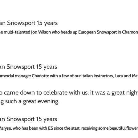
e multi-talented Jon Wilson who heads up European Snowsport in Chamon
ercial manager Charlotte with a few of our Italian instructors, Luca and Ma
 came down to celebrate with us, it was a great night
ng such a great evening.
aryse, who has been with ES since the start, receiving some beautiful flower