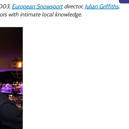
 2003,
European Snowsport
director,
Julian Griffiths
,
tors with intimate local knowledge.