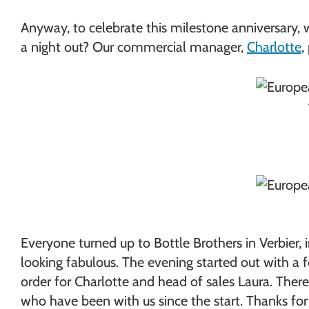
Anyway, to celebrate this milestone anniversary, w
a night out? Our commercial manager,
Charlotte
,
Everyone turned up to Bottle Brothers in Verbier,
looking fabulous. The evening started out with a 
order for Charlotte and head of sales Laura. The
who have been with us since the start. Thanks for