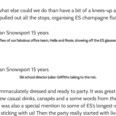
hat else could we do than have a bit of a knees-up an
 pulled out all the stops, organising ES champagne flut
Two of our fabulous office team, Helle and Rosie, showing off the ES glasses
Ski school director Julian Griffiths taking to the mic.
 immaculately dressed and ready to party. It was gre
few casual drinks, canapés and a some words from the
re was also a special mention to some of ES’s longe
 sticking with us! Then the party really started with 