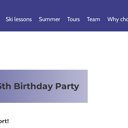
Ski lessons
Summer
Tours
Team
Why cho
th Birthday Party
rt!