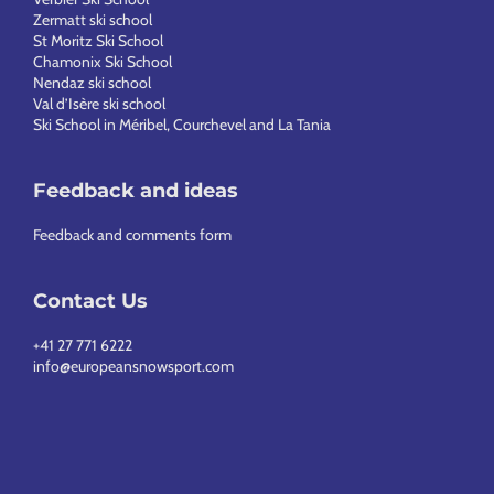
Zermatt ski school
St Moritz Ski School
Chamonix Ski School
Nendaz ski school
Val d’Isère ski school
Ski School in Méribel, Courchevel and La Tania
Feedback and ideas
Feedback and comments form
Contact Us
+41 27 771 6222
info@europeansnowsport.com