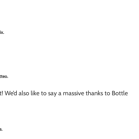
ix.
tteo.
! We’d also like to say a massive thanks to Bottle
s.