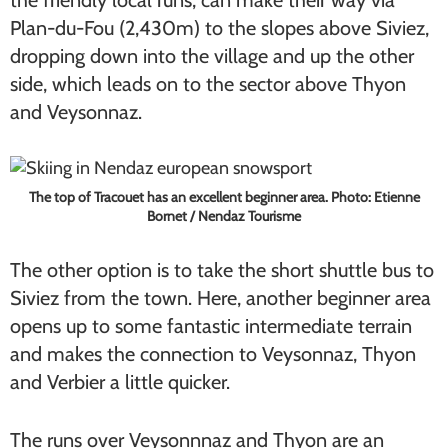
the friendly local runs, can make their way via
Plan-du-Fou (2,430m) to the slopes above Siviez,
dropping down into the village and up the other
side, which leads on to the sector above Thyon
and Veysonnaz.
The top of Tracouet has an excellent beginner area. Photo: Etienne
Bornet / Nendaz Tourisme
The other option is to take the short shuttle bus to
Siviez from the town. Here, another beginner area
opens up to some fantastic intermediate terrain
and makes the connection to Veysonnaz, Thyon
and Verbier a little quicker.
The runs over Veysonnnaz and Thyon are an