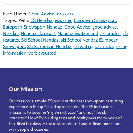
Filed Under:
Good Advice for skiers
Tagged With:
ES Nendaz
,
eswinter
,
European Snowsport
,
European Snowsport Nendaz
,
Good Advice
,
good advice
,
Nendaz
,
Nendaz ski resort
,
Nendaz Switzerland
,
ski articles
,
ski
features
,
Ski School Nendaz
,
ski School Nendaz European
Snowsport
,
Ski Schools in Nendaz
,
ski writing
,
skiarticles
,
skiing
information
,
verbiertrusted
Footer
Our Mission
Our mission is simple: ES provides the best snowsport instructing
experience in Europe’s leading ski resorts. The ES instructor’s
mission is to become “my ski instructor” and not “the ski
instructor”. How? By building trust and loyalty over many years of
fun-filled holidays in the best resorts in Europe.
Read more about
why people choose us
.