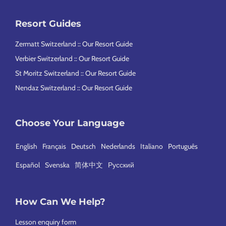
Resort Guides
Zermatt Switzerland :: Our Resort Guide
Verbier Switzerland :: Our Resort Guide
St Moritz Switzerland :: Our Resort Guide
Nendaz Switzerland :: Our Resort Guide
Choose Your Language
English
Français
Deutsch
Nederlands
Italiano
Português
Español
Svenska
简体中文
Русский
How Can We Help?
Lesson enquiry form