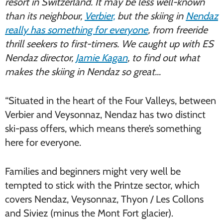
resort in Switzerland. It may be less well-known
than its neighbour,
Verbier,
but the skiing in
Nendaz
really has something for everyone
, from freeride
thrill seekers to first-timers. We caught up with ES
Nendaz director,
Jamie Kagan
, to find out what
makes the skiing in Nendaz so great…
“Situated in the heart of the Four Valleys, between
Verbier and Veysonnaz, Nendaz has two distinct
ski-pass offers, which means there’s something
here for everyone.
Families and beginners might very well be
tempted to stick with the Printze sector, which
covers Nendaz, Veysonnaz, Thyon / Les Collons
and Siviez (minus the Mont Fort glacier).