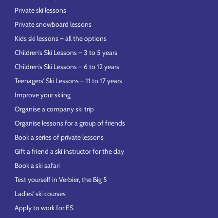
Private ski lessons
Private snowboard lessons
Kids ski lessons – all the options
Children’s Ski Lessons – 3 to 5 years
Children’s Ski Lessons – 6 to 12 years
Teenagers’ Ski Lessons – 11 to 17 years
Improve your skiing
Organise a company ski trip
Organise lessons for a group of friends
Book a series of private lessons
Gift a friend a ski instructor for the day
Book a ski safari
Test yourself in Verbier, the Big 5
Ladies’ ski courses
Apply to work for ES