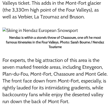
Valleys ticket. This adds in the Mont-Fort glacier
(the 3,330m high point of the Four Valleys), as
well as Verbier, La Tzoumaz and Bruson.
Nendaz is within a stone’s throw of Chassoure, one oft he most
famous itineraries in the Four Valleys. Photo: Sarah Bourne / Nendaz
Tourisme
For experts, the big attraction of this area is the
seven marked freeride areas, including Eteygeon,
Plan-du-Fou, Mont-Fort, Chassoure and Mont Gele.
The front face down from Mont-Fort, especially, is
rightly lauded for its intimidating gradients, while
backcountry fans while enjoy the deserted valley
run down the back of Mont Fort.