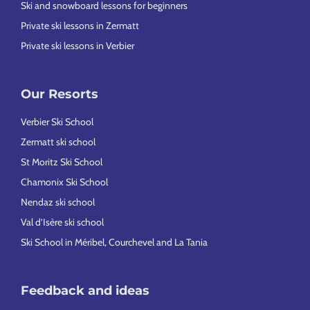
Ski and snowboard lessons for beginners
Private ski lessons in Zermatt
Private ski lessons in Verbier
Our Resorts
Verbier Ski School
Zermatt ski school
St Moritz Ski School
Chamonix Ski School
Nendaz ski school
Val d’Isère ski school
Ski School in Méribel, Courchevel and La Tania
Feedback and ideas