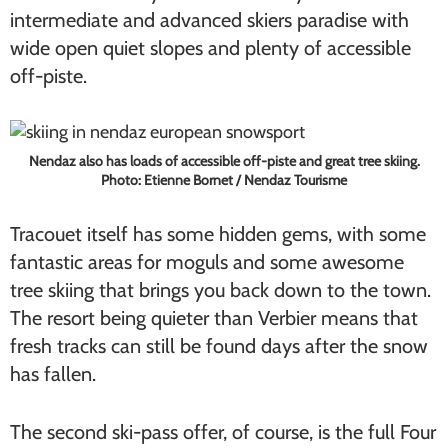
intermediate and advanced skiers paradise with
wide open quiet slopes and plenty of accessible
off-piste.
Nendaz also has loads of accessible off-piste and great tree skiing.
Photo: Etienne Bornet / Nendaz Tourisme
Tracouet itself has some hidden gems, with some
fantastic areas for moguls and some awesome
tree skiing that brings you back down to the town.
The resort being quieter than Verbier means that
fresh tracks can still be found days after the snow
has fallen.
The second ski-pass offer, of course, is the full Four