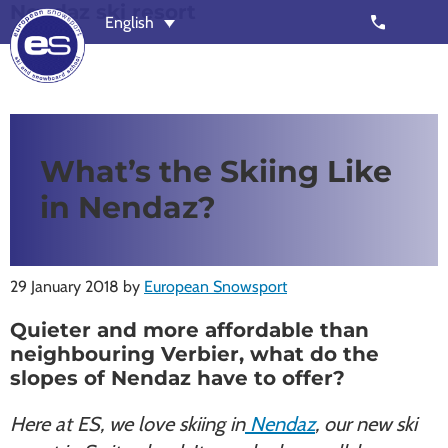
Nendaz ski resort
Skip
Skip
call
English
to
to
main
footer
content
European
Outstanding,
Snowsport
independent
ski
What’s the Skiing Like
schools
in Nendaz?
in
Verbier,
Zermatt,
29 January 2018
by
European Snowsport
Nendaz,
St
Quieter and more affordable than
Moritz
neighbouring Verbier, what do the
and
slopes of Nendaz have to offer?
Chamonix
Here at ES, we love skiing in
Nendaz
, our new ski