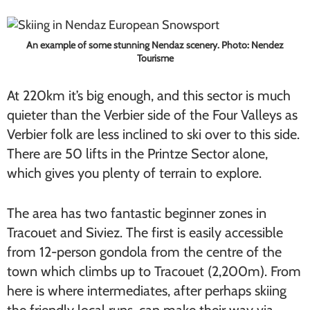
An example of some stunning Nendaz scenery. Photo: Nendez
Tourisme
At 220km it’s big enough, and this sector is much
quieter than the Verbier side of the Four Valleys as
Verbier folk are less inclined to ski over to this side.
There are 50 lifts in the Printze Sector alone,
which gives you plenty of terrain to explore.
The area has two fantastic beginner zones in
Tracouet and Siviez. The first is easily accessible
from 12-person gondola from the centre of the
town which climbs up to Tracouet (2,200m). From
here is where intermediates, after perhaps skiing