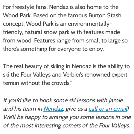
For freestyle fans, Nendaz is also home to the
Wood Park. Based on the famous Burton Stash
concept, Wood Park is an environmentally-
friendly, natural snow park with features made
from wood. Features range from small to large so
there’s something for everyone to enjoy.
The real beauty of skiing in Nendaz is the ability to
ski the Four Valleys and Verbier’s renowned expert
terrain without the crowds.”
If you’d like to book some ski lessons with Jamie
and his team in
Nendaz
, give us a
call or an email
!
We’ll be happy to arrange you some lessons in one
of the most interesting corners of the Four Valleys.