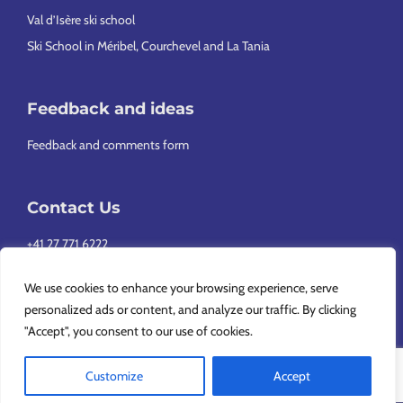
Val d’Isère ski school
Ski School in Méribel, Courchevel and La Tania
Feedback and ideas
Feedback and comments form
Contact Us
+41 27 771 6222
info@europeansnowsport.com
We use cookies to enhance your browsing experience, serve
personalized ads or content, and analyze our traffic. By clicking
"Accept", you consent to our use of cookies.
Customize
Accept
Copyright © 2026 European Snowsport SA