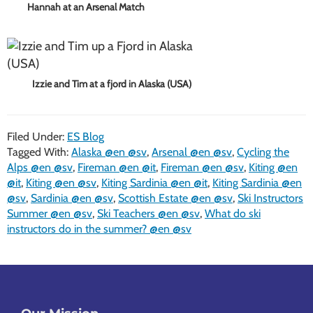
Hannah at an Arsenal Match
Izzie and Tim at a fjord in Alaska (USA)
Filed Under:
ES Blog
Tagged With:
Alaska @en @sv
,
Arsenal @en @sv
,
Cycling the
Alps @en @sv
,
Fireman @en @it
,
Fireman @en @sv
,
Kiting @en
@it
,
Kiting @en @sv
,
Kiting Sardinia @en @it
,
Kiting Sardinia @en
@sv
,
Sardinia @en @sv
,
Scottish Estate @en @sv
,
Ski Instructors
Summer @en @sv
,
Ski Teachers @en @sv
,
What do ski
instructors do in the summer? @en @sv