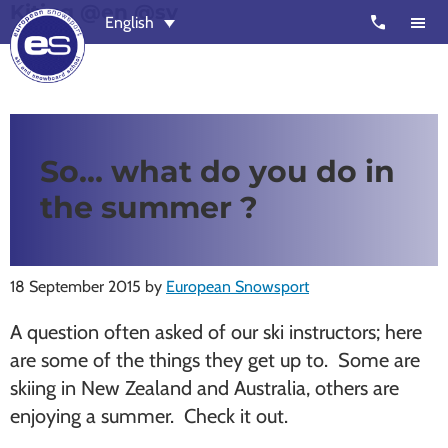
Kiting @en @sv
Skip
Skip
call
English
to
to
main
footer
content
European
Outstanding,
Snowsport
independent
ski
So… what do you do in
schools
the summer ?
in
Verbier,
Zermatt,
18 September 2015
by
European Snowsport
Nendaz,
St
A question often asked of our ski instructors; here
Moritz
are some of the things they get up to. Some are
and
skiing in New Zealand and Australia, others are
Chamonix
enjoying a summer. Check it out.