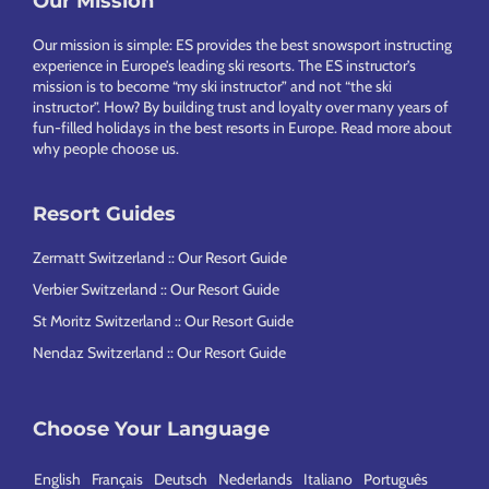
Footer
Our Mission
Our mission is simple: ES provides the best snowsport instructing
experience in Europe’s leading ski resorts. The ES instructor’s
mission is to become “my ski instructor” and not “the ski
instructor”. How? By building trust and loyalty over many years of
fun-filled holidays in the best resorts in Europe.
Read more about
why people choose us
.
Resort Guides
Zermatt Switzerland :: Our Resort Guide
Verbier Switzerland :: Our Resort Guide
St Moritz Switzerland :: Our Resort Guide
Nendaz Switzerland :: Our Resort Guide
Choose Your Language
English
Français
Deutsch
Nederlands
Italiano
Português