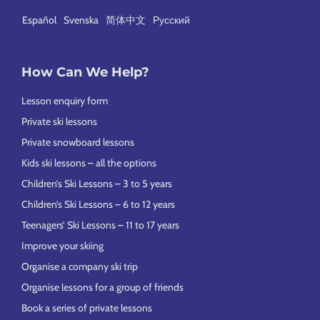
Español
Svenska
简体中文
Русский
How Can We Help?
Lesson enquiry form
Private ski lessons
Private snowboard lessons
Kids ski lessons – all the options
Children’s Ski Lessons – 3 to 5 years
Children’s Ski Lessons – 6 to 12 years
Teenagers’ Ski Lessons – 11 to 17 years
Improve your skiing
Organise a company ski trip
Organise lessons for a group of friends
Book a series of private lessons