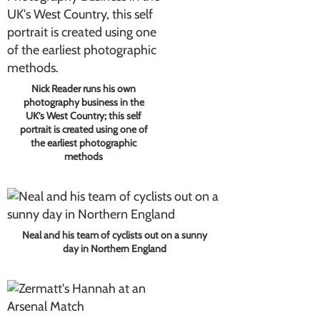
Nick Reader runs his own
photography business in the
UK’s West Country; this self
portrait is created using one of
the earliest photographic
methods
Neal and his team of cyclists out on a sunny
day in Northern England