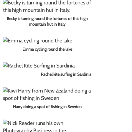
Becky is turning round the fortunes of this high
mountain hut in Italy
Emma cycling round the lake
Rachel kite surfing in Sardinia
Harry doing a spot of fishing in Sweden