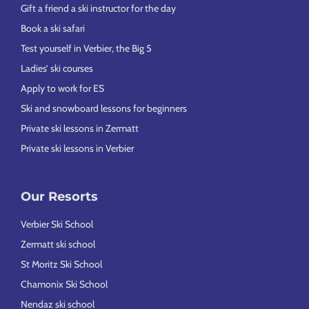
Gift a friend a ski instructor for the day
Book a ski safari
Test yourself in Verbier, the Big 5
Ladies’ ski courses
Apply to work for ES
Ski and snowboard lessons for beginners
Private ski lessons in Zermatt
Private ski lessons in Verbier
Our Resorts
Verbier Ski School
Zermatt ski school
St Moritz Ski School
Chamonix Ski School
Nendaz ski school