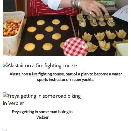
Alastair on a fire fighting course, part of a plan to become a water
sports instructor on super yachts.
Freya getting in some road biking in
Verbier