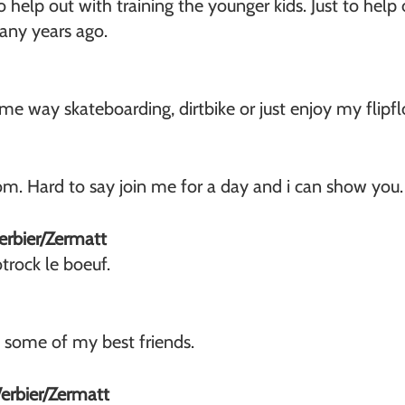
s to help out with training the younger kids. Just to hel
many years ago.
 some way skateboarding, dirtbike or just enjoy my flipf
om. Hard to say join me for a day and i can show you.
Verbier/Zermatt
trock le boeuf.
h some of my best friends.
Verbier/Zermatt