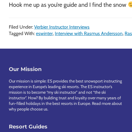
Hook me up as you’re guide and I find the snow
Filed Under:
Verbier Instructor Interviews
Tagged With:
eswinter
,
Interview with Rasmus Andersson
,
Ras
Footer
Our Mission
Our mission is simple: ES provides the best snowsport instructing
experience in Europe’s leading ski resorts. The ES instructor’s
mission is to become “my ski instructor” and not “the ski
instructor”. How? By building trust and loyalty over many years of
fun-filled holidays in the best resorts in Europe.
Read more about
why people choose us
.
Resort Guides