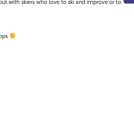
p out with skiers who love to ski and improve or to
lops