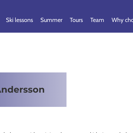
Ski lessons
Summer
Tours
Team
Why cho
Andersson