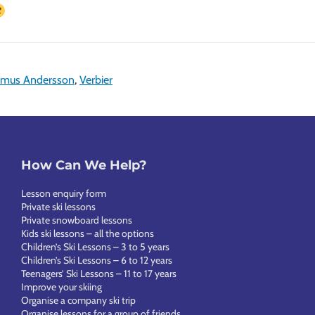
mus Andersson
,
Verbier
How Can We Help?
Lesson enquiry form
Private ski lessons
Private snowboard lessons
Kids ski lessons – all the options
Children’s Ski Lessons – 3 to 5 years
Children’s Ski Lessons – 6 to 12 years
Teenagers’ Ski Lessons – 11 to 17 years
Improve your skiing
Organise a company ski trip
Organise lessons for a group of friends