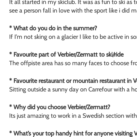
It all started in my skiclub. It was as fun to ski a
Chamonix
see a person fall in love with the sport like i did 
* What do you do in the summer?
If I’m not sking on a glacier I like to be active in
* Favourite part of Verbier/Zermatt to ski/ride
The offpiste area has so many faces to choose fr
* Favourite restaurant or mountain restaurant in 
Sitting outside a sunny day on Carrefour with a ho
* Why did you choose Verbier/Zermatt?
Its just amazing to work in a Swedish section wit
* What’s your top handy hint for anyone visiting 