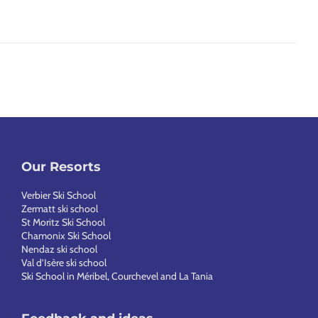
Our Resorts
Verbier Ski School
Zermatt ski school
St Moritz Ski School
Chamonix Ski School
Nendaz ski school
Val d’Isère ski school
Ski School in Méribel, Courchevel and La Tania