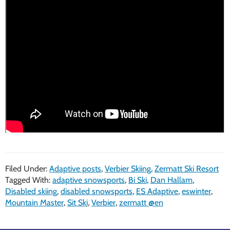
Filed Under:
Adaptive posts
,
Verbier Skiing
,
Zermatt Ski Resort
Tagged With:
adaptive snowsports
,
Bi Ski
,
Dan Hallam
,
Disabled skiing
,
disabled snowsports
,
ES Adaptive
,
eswinter
,
Mountain Master
,
Sit Ski
,
Verbier
,
zermatt @en