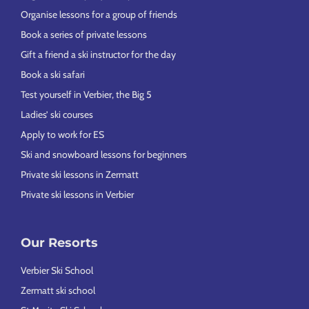
Organise lessons for a group of friends
Book a series of private lessons
Gift a friend a ski instructor for the day
Book a ski safari
Test yourself in Verbier, the Big 5
Ladies’ ski courses
Apply to work for ES
Ski and snowboard lessons for beginners
Private ski lessons in Zermatt
Private ski lessons in Verbier
Our Resorts
Verbier Ski School
Zermatt ski school