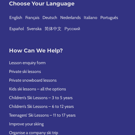
Choose Your Language
English
Français
Deutsch
Nederlands
Italiano
Português
Español
Svenska
简体中文
Русский
How Can We Help?
Lesson enquiry form
Private ski lessons
Private snowboard lessons
Kids ski lessons – all the options
Children’s Ski Lessons – 3 to 5 years
Children’s Ski Lessons – 6 to 12 years
Teenagers’ Ski Lessons – 11 to 17 years
Improve your skiing
Organise a company ski trip