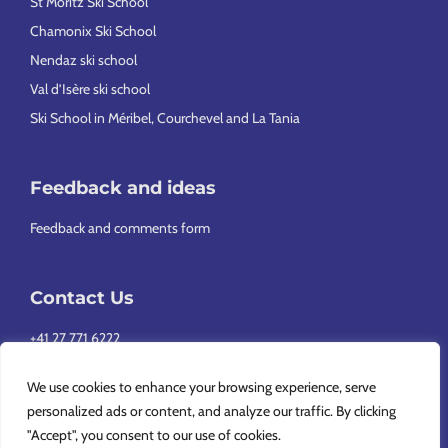
St Moritz Ski School
Chamonix Ski School
Nendaz ski school
Val d’Isère ski school
Ski School in Méribel, Courchevel and La Tania
Feedback and ideas
Feedback and comments form
Contact Us
+41 27 771 6222
info@europeansnowsport.com
We use cookies to enhance your browsing experience, serve
personalized ads or content, and analyze our traffic. By clicking
"Accept", you consent to our use of cookies.