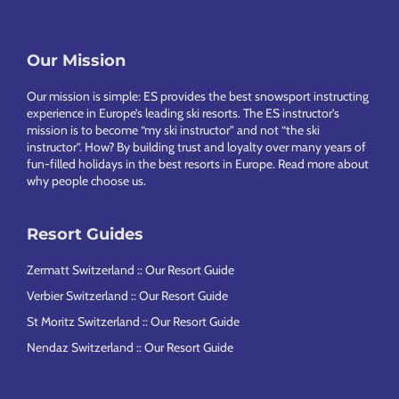
Footer
Our Mission
Our mission is simple: ES provides the best snowsport instructing
experience in Europe’s leading ski resorts. The ES instructor’s
mission is to become “my ski instructor” and not “the ski
instructor”. How? By building trust and loyalty over many years of
fun-filled holidays in the best resorts in Europe.
Read more about
why people choose us
.
Resort Guides
Zermatt Switzerland :: Our Resort Guide
Verbier Switzerland :: Our Resort Guide
St Moritz Switzerland :: Our Resort Guide
Nendaz Switzerland :: Our Resort Guide