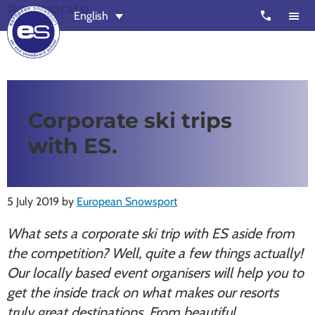
#corporate
Skip
Skip
call
English
to
to
main
footer
content
European
Outstanding,
Snowsport
independent
ski
Corporate ski trips
schools
with ES.
in
Verbier,
Zermatt,
5 July 2019
by
European Snowsport
Nendaz,
St
What sets a corporate ski trip with ES aside from
Moritz
the competition? Well, quite a few things actually!
and
Our locally based event organisers will help you to
Chamonix
get the inside track on what makes our resorts
truly great destinations. From beautiful