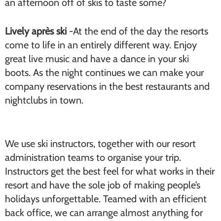
an afternoon off of skis to taste some?
Lively après ski
-At the end of the day the resorts
come to life in an entirely different way. Enjoy
great live music and have a dance in your ski
boots. As the night continues we can make your
company reservations in the best restaurants and
nightclubs in town.
We use ski instructors, together with our resort
administration teams to organise your trip.
Instructors get the best feel for what works in their
resort and have the sole job of making people’s
holidays unforgettable. Teamed with an efficient
back office, we can arrange almost anything for