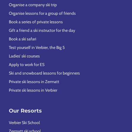
Organise a company ski trip
Organise lessons for a group of friends
Book a series of private lessons
Gift a friend a ski instructor for the day
Book a ski safari
Test yourself in Verbier, the Big 5
Ladies’ ski courses
Apply to work for ES
Ski and snowboard lessons for beginners
Private ski lessons in Zermatt
Private ski lessons in Verbier
Our Resorts
Verbier Ski School
Zermatt ski school