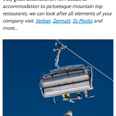
accommodation to picturesque mountain top
restaurants, we can look after all elements of your
company visit.
Verbier
,
Zermatt
,
St Moritz
and
more…