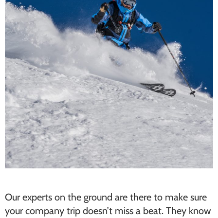
Our experts on the ground are there to make sure
your company trip doesn’t miss a beat. They know