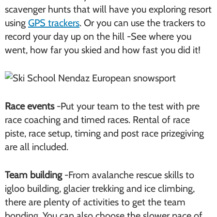
scavenger hunts that will have you exploring resort
using
GPS trackers
. Or you can use the trackers to
record your day up on the hill -See where you
went, how far you skied and how fast you did it!
Race events
-Put your team to the test with pre
race coaching and timed races. Rental of race
piste, race setup, timing and post race prizegiving
are all included.
Team building
-From avalanche rescue skills to
igloo building, glacier trekking and ice climbing,
there are plenty of activities to get the team
bonding. You can also choose the slower pace of