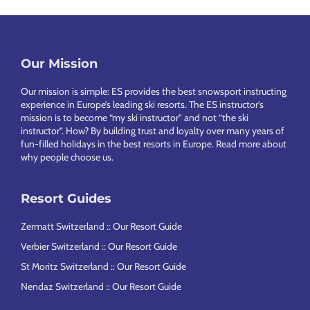
Footer
Our Mission
Our mission is simple: ES provides the best snowsport instructing
experience in Europe’s leading ski resorts. The ES instructor’s
mission is to become “my ski instructor” and not “the ski
instructor”. How? By building trust and loyalty over many years of
fun-filled holidays in the best resorts in Europe.
Read more about
why people choose us
.
Resort Guides
Zermatt Switzerland :: Our Resort Guide
Verbier Switzerland :: Our Resort Guide
St Moritz Switzerland :: Our Resort Guide
Nendaz Switzerland :: Our Resort Guide