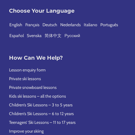
Choose Your Language
English
Français
Deutsch
Nederlands
Italiano
Português
Español
Svenska
简体中文
Русский
How Can We Help?
Lesson enquiry form
Private ski lessons
Private snowboard lessons
Kids ski lessons – all the options
Children’s Ski Lessons – 3 to 5 years
Children’s Ski Lessons – 6 to 12 years
Teenagers’ Ski Lessons – 11 to 17 years
Improve your skiing