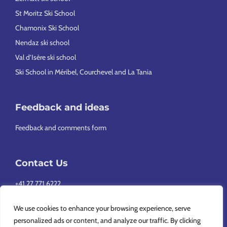
St Moritz Ski School
Chamonix Ski School
Nendaz ski school
Val d’Isère ski school
Ski School in Méribel, Courchevel and La Tania
Feedback and ideas
Feedback and comments form
Contact Us
+41 27 771 6222
info@europeansnowsport.com
We use cookies to enhance your browsing experience, serve
personalized ads or content, and analyze our traffic. By clicking