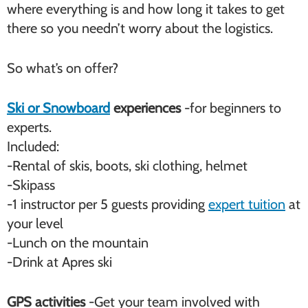
where everything is and how long it takes to get
there so you needn’t worry about the logistics.
So what’s on offer?
Ski or Snowboard
experiences
-for beginners to
experts.
Included:
-Rental of skis, boots, ski clothing, helmet
-Skipass
-1 instructor per 5 guests providing
expert tuition
at
your level
-Lunch on the mountain
-Drink at Apres ski
GPS activities
-Get your team involved with