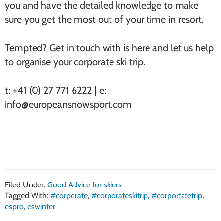
you and have the detailed knowledge to make
sure you get the most out of your time in resort.
Tempted? Get in touch with is here and let us help
to organise your corporate ski trip.
t: +41 (0) 27 771 6222 | e:
info@europeansnowsport.com
Filed Under:
Good Advice for skiers
Tagged With:
#corporate
,
#corporateskitrip
,
#corportatetrip
,
espro
,
eswinter