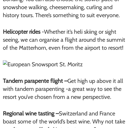
snowshoe walking, cheesemaking, curling and
history tours. There’s something to suit everyone.
Helicopter rides
-Whether it’s heli skiing or sight
seeing, we can organise a flight around the summit
of the Matterhorn, even from the airport to resort!
Tandem parapente flight –
Get high up above it all
with tandem parapenting -a great way to see the
resort you’ve chosen from a new perspective.
Regional wine tasting –
Switzerland and France
boast some of the world’s best wine. Why not take