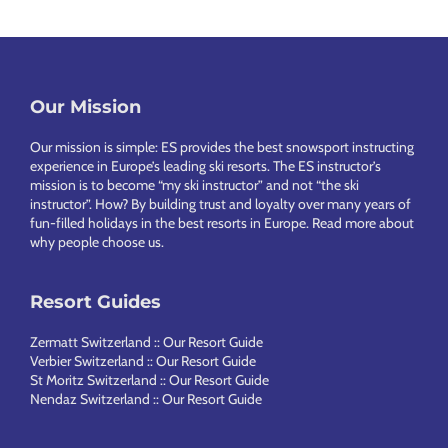
Footer
Our Mission
Our mission is simple: ES provides the best snowsport instructing
experience in Europe’s leading ski resorts. The ES instructor’s
mission is to become “my ski instructor” and not “the ski
instructor”. How? By building trust and loyalty over many years of
fun-filled holidays in the best resorts in Europe.
Read more about
why people choose us
.
Resort Guides
Zermatt Switzerland :: Our Resort Guide
Verbier Switzerland :: Our Resort Guide
St Moritz Switzerland :: Our Resort Guide
Nendaz Switzerland :: Our Resort Guide