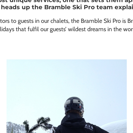
ost unique services, one that sets them a
 heads up the Bramble Ski Pro team explain
tors to guests in our chalets, the Bramble Ski Pro is Br
lidays that fulfil our guests’ wildest dreams in the wor