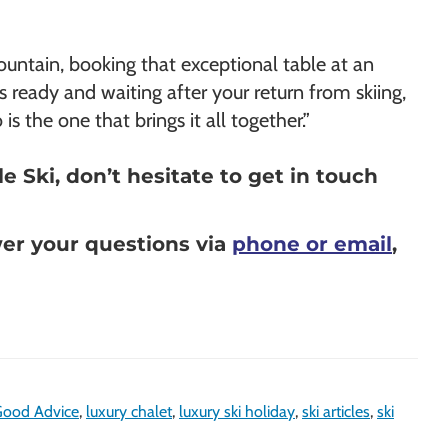
mountain, booking that exceptional table at an
s ready and waiting after your return from skiing,
s the one that brings it all together.”
 Ski, don’t hesitate to get in touch
wer your questions via
phone or email
,
ood Advice
,
luxury chalet
,
luxury ski holiday
,
ski articles
,
ski