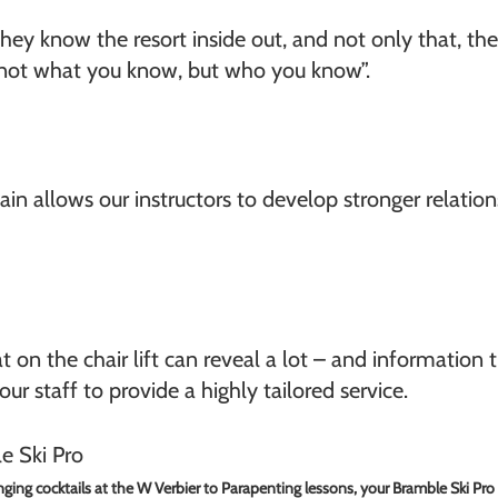
They know the resort inside out, and not only that, t
s not what you know, but who you know”.
n allows our instructors to develop stronger relatio
 on the chair lift can reveal a lot – and information t
ur staff to provide a highly tailored service.
ging cocktails at the W Verbier to Parapenting lessons, your Bramble Ski Pro d