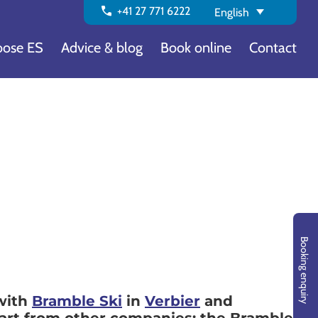
call
+41 27 771 6222
English
ose ES
Advice & blog
Book online
Contact
Booking enquiry
 with
Bramble Ski
in
Verbier
and