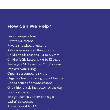
How Can We Help?
Lesson enquiry form
Private ski lessons
Private snowboard lessons
Kids ski lessons – all the options
Children’s Ski Lessons – 3 to 5 years
Children’s Ski Lessons – 6 to 12 years
Teenagers’ Ski Lessons – 11 to 17 years
Improve your skiing
Organise a company ski trip
Organise lessons for a group of friends
Book a series of private lessons
Gift a friend a ski instructor for the day
Book a ski safari
Test yourself in Verbier, the Big 5
Ladies’ ski courses
Apply to work for ES