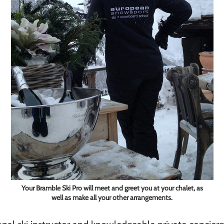
Your Bramble Ski Pro will meet and greet you at your chalet, as
well as make all your other arrangements.