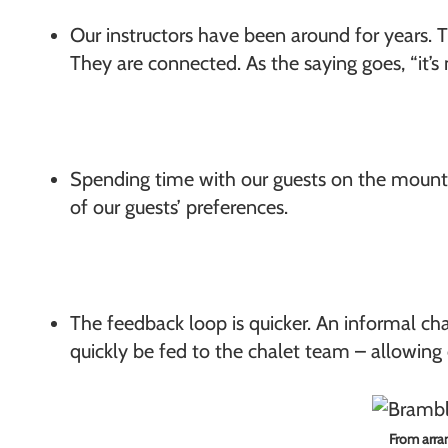
Our instructors have been around for years. 
They are connected. As the saying goes, “it’
Spending time with our guests on the mountai
of our guests’ preferences.
The feedback loop is quicker. An informal chat
quickly be fed to the chalet team – allowing o
From arran