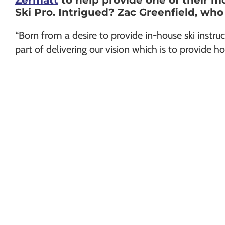
Zermatt
to help provide one of their m
Chamonix
Ski Pro. Intrigued? Zac Greenfield, who
“Born from a desire to provide in-house ski instruc
part of delivering our vision which is to provide ho