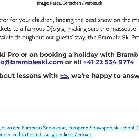
Image: Pascal Gertschen / Verbier.ch
uctor for your children, finding the best snow on the 
ickets to a famous DJ’s gig, making sure the masseuse i
sible throughout our guests’ stay, the Bramble Ski Pro i
i Pro or on booking a holiday with Bramble
fo@brambleski.com
or all
+41 22 534 9774
 about lessons with
ES
, we’re happy to ans
,
eswinter
,
European Snowsport
,
European Snowsport ski school
,
G
rbier
,
verbiertrusted
,
zac greenfield
,
Zermatt