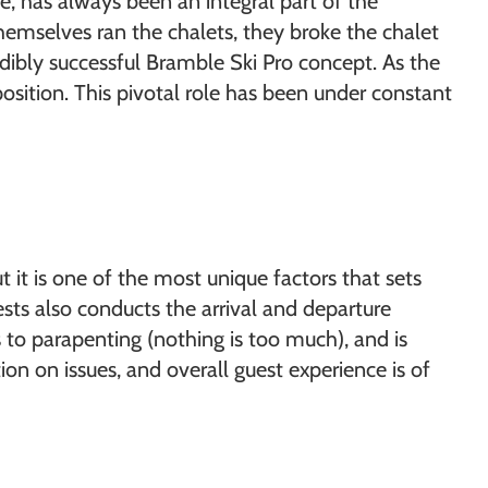
e, has always been an integral part of the
emselves ran the chalets, they broke the chalet
dibly successful Bramble Ski Pro concept. As the
sition. This pivotal role has been under constant
t it is one of the most unique factors that sets
sts also conducts the arrival and departure
s to parapenting (nothing is too much), and is
tion on issues, and overall guest experience is of