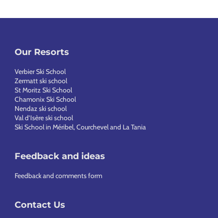
Our Resorts
Verbier Ski School
Zermatt ski school
St Moritz Ski School
Chamonix Ski School
Nendaz ski school
Val d’Isère ski school
Ski School in Méribel, Courchevel and La Tania
Feedback and ideas
Feedback and comments form
Contact Us