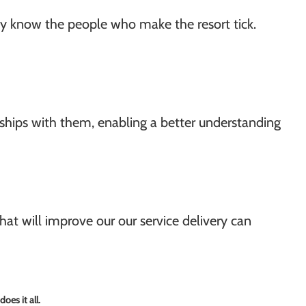
hey know the people who make the resort tick.
nships with them, enabling a better understanding
hat will improve our our service delivery can
oes it all.