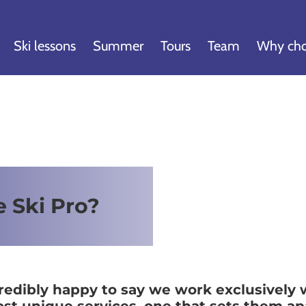
Ski lessons
Summer
Tours
Team
Why cho
e Ski Pro?
credibly happy to say we work exclusively