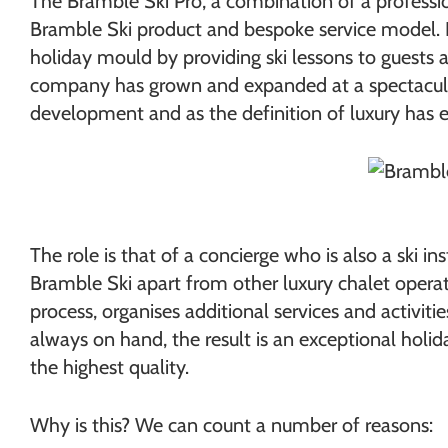
The Bramble Ski Pro, a combination of a professio
Bramble Ski product and bespoke service model. 
holiday mould by providing ski lessons to guests 
company has grown and expanded at a spectacular 
development and as the definition of luxury has 
The role is that of a concierge who is also a ski i
Bramble Ski apart from other luxury chalet operat
process, organises additional services and activit
always on hand, the result is an exceptional holiday
the highest quality.
Why is this? We can count a number of reasons: