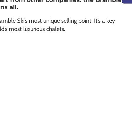
part from other companies: the Bramble
s all.
amble Ski’s most unique selling point. It’s a key
ld’s most luxurious chalets.