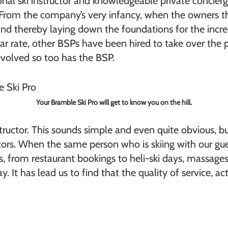
nal ski instructor and knowledgeable private concierg
From the company’s very infancy, when the owners th
and thereby laying down the foundations for the incre
rate, other BSPs have been hired to take over the po
evolved so too has the BSP.
Your Bramble Ski Pro will get to know you on the hill.
nstructor. This sounds simple and even quite obvious, bu
ors. When the same person who is skiing with our gue
ies, from restaurant bookings to heli-ski days, massage
. It has lead us to find that the quality of service, ac