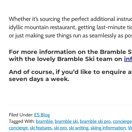
Whether it’s sourcing the perfect additional instr
idyllic mountain restaurant, getting last-minute t
or just making sure things run as seamlessly as pos
For more information on the Bramble Sk
with the lovely Bramble Ski team on
in
And of course, if you’d like to enquire
seven days a week.
Filed Under:
ES Blog
Tagged With:
bramble
,
bramble ski
,
bramble ski pro
,
concierge
concierge
,
ski features
,
ski pro
,
ski writing
,
skiing information
,
Ve