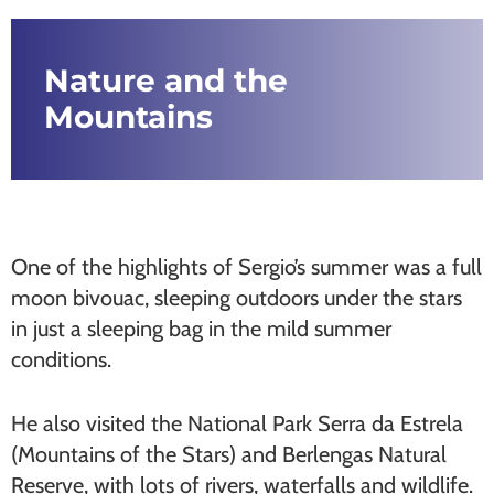
Nature and the
Mountains
One of the highlights of Sergio’s summer was a full
moon bivouac, sleeping outdoors under the stars
in just a sleeping bag in the mild summer
conditions.
He also visited the National Park Serra da Estrela
(Mountains of the Stars) and Berlengas Natural
Reserve, with lots of rivers, waterfalls and wildlife.