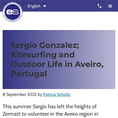
Aveiro Portugal
Skip
Skip
call
English
to
to
main
footer
content
European
Outstanding,
Snowsport
independent
ski
Sergio Gonzalez;
schools
Kitesurfing and
in
Verbier,
Outdoor Life in Aveiro,
Zermatt,
Portugal
Nendaz,
St
Moritz
8 September 2025
by
Patricia Scholtz
and
This summer Sergio has left the heights of
Chamonix
Zermatt to volunteer in the Aveiro region in