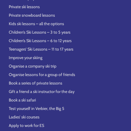
Private ski lessons
Private snowboard lessons
Kids ski lessons – all the options
Children’s Ski Lessons – 3 to 5 years
Children’s Ski Lessons – 6 to 12 years
Teenagers’ Ski Lessons – 11 to 17 years
Improve your skiing
Organise a company ski trip
Organise lessons for a group of friends
Book a series of private lessons
Gift a friend a ski instructor for the day
Book a ski safari
Test yourself in Verbier, the Big 5
Ladies’ ski courses
Apply to work for ES