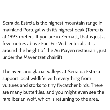
Serra da Estrela is the highest mountain range in
mainland Portugal with it’s highest peak (Torre) is
at 1993 meters. If you are in Zermatt, that is just a
few metres above Furi. For Verbier locals, it is
around the height of the Au Mayen restaurant, just
under the Mayentzet chairlift.
The rivers and glacial valleys at Serra da Estrela
support local wildlife, with everything from
vultures and storks to tiny flycatcher birds. There
are many butterflies, and you might even see the
rare Iberian wolf, which is returning to the area.