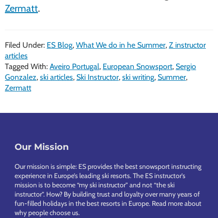
Zermatt
.
Filed Under:
ES Blog
,
What We do in he Summer
,
Z instructor
articles
Tagged With:
Aveiro Portugal
,
European Snowsport
,
Sergio
Gonzalez
,
ski articles
,
Ski Instructor
,
ski writing
,
Summer
,
Zermatt
Footer
Our Mission
Our mission is simple: ES provides the best snowsport instructing
experience in Europe’s leading ski resorts. The ES instructor’s
mission is to become “my ski instructor” and not “the ski
instructor”. How? By building trust and loyalty over many years of
fun-filled holidays in the best resorts in Europe.
Read more about
why people choose us
.