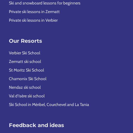
Ski and snowboard lessons for beginners
Private ski lessons in Zermatt
Private ski lessons in Verbier
Our Resorts
Verbier Ski School
Zermatt ski school
St Moritz Ski School
Chamonix Ski School
Nendaz ski school
Val d’Isère ski school
Ski School in Méribel, Courchevel and La Tania
Feedback and ideas