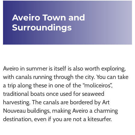
Aveiro Town and
Surroundings
Aveiro in summer is itself is also worth exploring,
with canals running through the city. You can take
a trip along these in one of the “moliceiros”,
traditional boats once used for seaweed
harvesting. The canals are bordered by Art
Nouveau buildings, making Aveiro a charming
destination, even if you are not a kitesurfer.