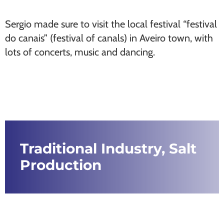
Sergio made sure to visit the local festival “festival
do canais” (festival of canals) in Aveiro town, with
lots of concerts, music and dancing.
Traditional Industry, Salt
Production