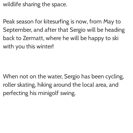
wildlife sharing the space.
Peak season for kitesurfing is now, from May to
September, and after that Sergio will be heading
back to Zermatt, where he will be happy to ski
with you this winter!
When not on the water, Sergio has been cycling,
roller skating, hiking around the local area, and
perfecting his minigolf swing.