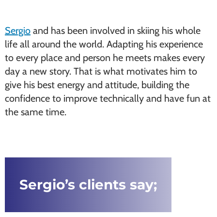
Sergio
and has been involved in skiing his whole
life all around the world. Adapting his experience
to every place and person he meets makes every
day a new story. That is what motivates him to
give his best energy and attitude, building the
confidence to improve technically and have fun at
the same time.
Sergio’s clients say;