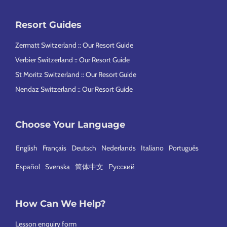
Resort Guides
Zermatt Switzerland :: Our Resort Guide
Verbier Switzerland :: Our Resort Guide
St Moritz Switzerland :: Our Resort Guide
Nendaz Switzerland :: Our Resort Guide
Choose Your Language
English
Français
Deutsch
Nederlands
Italiano
Português
Español
Svenska
简体中文
Русский
How Can We Help?
Lesson enquiry form