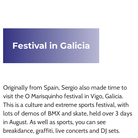
Festival in Galicia
Originally from Spain, Sergio also made time to
visit the O Marisquinho festival in Vigo, Galicia.
This is a culture and extreme sports festival, with
lots of demos of BMX and skate, held over 3 days
in August. As well as sports, you can see
breakdance, graffiti, live concerts and DJ sets.