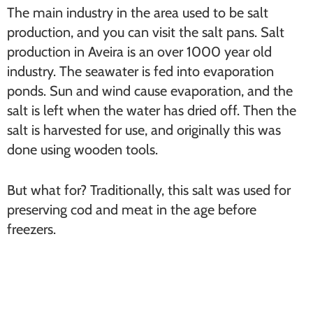
The main industry in the area used to be salt
production, and you can visit the salt pans. Salt
production in Aveira is an over 1000 year old
industry. The seawater is fed into evaporation
ponds. Sun and wind cause evaporation, and the
salt is left when the water has dried off. Then the
salt is harvested for use, and originally this was
done using wooden tools.
But what for? Traditionally, this salt was used for
preserving cod and meat in the age before
freezers.