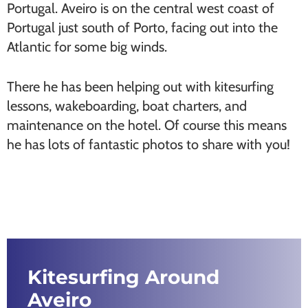
Portugal. Aveiro is on the central west coast of
Portugal just south of Porto, facing out into the
Atlantic for some big winds.
There he has been helping out with kitesurfing
lessons, wakeboarding, boat charters, and
maintenance on the hotel. Of course this means
he has lots of fantastic photos to share with you!
Kitesurfing Around
Aveiro