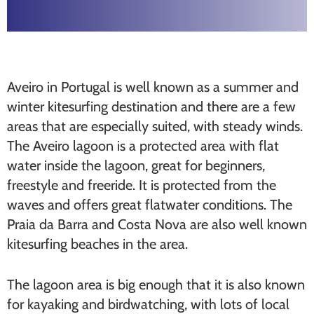
Aveiro in Portugal is well known as a summer and
winter kitesurfing destination and there are a few
areas that are especially suited, with steady winds.
The Aveiro lagoon is a protected area with flat
water inside the lagoon, great for beginners,
freestyle and freeride. It is protected from the
waves and offers great flatwater conditions. The
Praia da Barra and Costa Nova are also well known
kitesurfing beaches in the area.
The lagoon area is big enough that it is also known
for kayaking and birdwatching, with lots of local