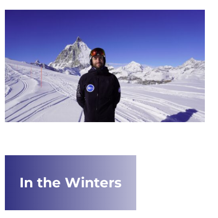
In the Winters