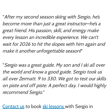
“
After my second season skiing with Sergio, he’s
become more than just a great instructor—he’s a
great friend. His passion, skill, and energy make
every lesson an incredible experience. We can’t
wait for 2026 to hit the slopes with him again and
make it another unforgettable season!
“
“
Sergio was a great guide. My son and I ski all over
the world and know a good guide. Sergio took us
all over Zermatt. 9 to 330. We got to test our skills
on piste and off piste. A perfect day. I would highly
recommend Sergio.
“
Contact us
to book
ski lessons
with Sergio in