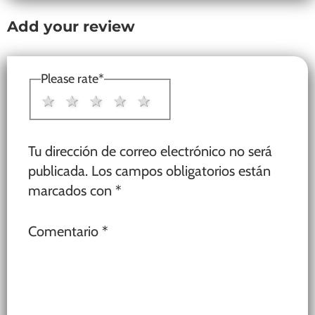
Add your review
Please rate
*
1 star
2 stars
3 stars
4 stars
5 stars
Tu dirección de correo electrónico no será
publicada.
Los campos obligatorios están
marcados con
*
Comentario
*