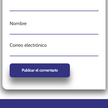
Nombre
Correo electrónico