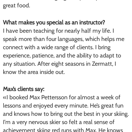
great food.
What makes you special as an instructor?
I have been teaching for nearly half my life. I
speak more than four languages, which helps me
connect with a wide range of clients. I bring
experience, patience, and the ability to adapt to
any situation. After eight seasons in Zermatt, I
know the area inside out.
Max’s clients say:
«I booked Max Pettersson for almost a week of
lessons and enjoyed every minute. He’s great fun
and knows how to bring out the best in your skiing.
I’m a very nervous skier so felt a real sense of
achievement skiing red runs with Max. He knows