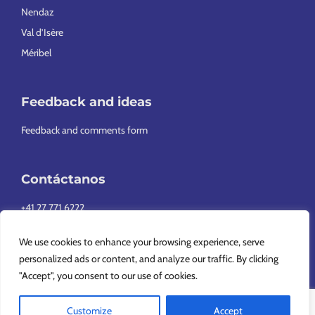
Nendaz
Val d’Isère
Méribel
Feedback and ideas
Feedback and comments form
Contáctanos
+41 27 771 6222
info@europeansnowsport.com
We use cookies to enhance your browsing experience, serve
personalized ads or content, and analyze our traffic. By clicking
"Accept", you consent to our use of cookies.
Customize
Accept
Copyright © 2026 European Snowsport SA