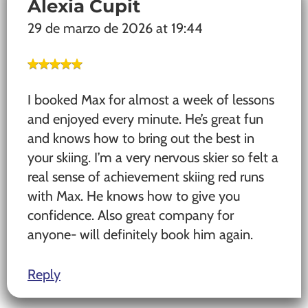
Alexia Cupit
29 de marzo de 2026 at 19:44
I booked Max for almost a week of lessons
and enjoyed every minute. He’s great fun
and knows how to bring out the best in
your skiing. I’m a very nervous skier so felt a
real sense of achievement skiing red runs
with Max. He knows how to give you
confidence. Also great company for
anyone- will definitely book him again.
Reply