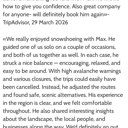
how to give you confidence. Also great company
for anyone- will definitely book him again»-
TripAdvisor, 29 March 2026
«We really enjoyed snowshoeing with Max. He
guided one of us solo on a couple of occasions,
and both of us together as well. In each case, he
struck a nice balance — encouraging, relaxed, and
easy to be around. With high avalanche warnings
and various closures, the trips could easily have
been cancelled. Instead, he adjusted the routes
and found safe, scenic alternatives. His experience
in the region is clear, and we felt comfortable
throughout. He also shared interesting insights
about the landscape, the local people, and
businesses along the way. We’d definitely go out