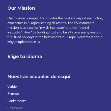
Our Mission
Footer
Our mission is simple: ES provides the best snowsport instructing
experience in Europe’s leading ski resorts. The ES instructor’s
mission is to become “my ski instructor” and not “the ski
instructor”. How? By building trust and loyalty over many years of
fun-filled holidays in the best resorts in Europe.
Read more about
why people choose us
.
Elige tu idioma
Nuestras escuelas de esqui
Verbier
Zermatt
Sankt Moritz
Chamonix