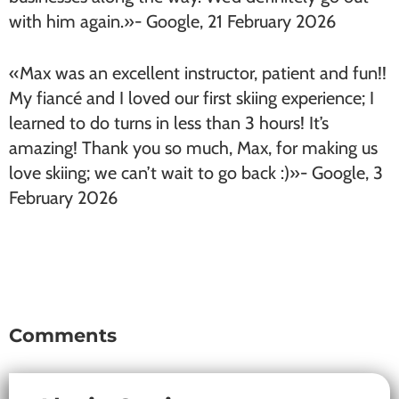
with him again.»- Google, 21 February 2026
«Max was an excellent instructor, patient and fun!!
My fiancé and I loved our first skiing experience; I
learned to do turns in less than 3 hours! It’s
amazing! Thank you so much, Max, for making us
love skiing; we can’t wait to go back :)»- Google, 3
February 2026
Comments
Reader
Interactions