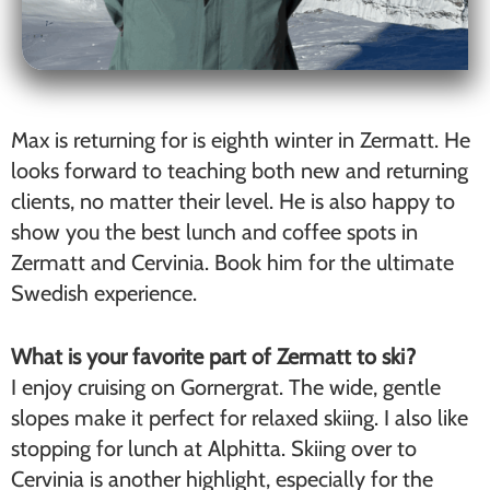
Max is returning for is eighth winter in Zermatt. He
looks forward to teaching both new and returning
clients, no matter their level. He is also happy to
show you the best lunch and coffee spots in
Zermatt and Cervinia. Book him for the ultimate
Swedish experience.
What is your favorite part of Zermatt to ski?
I enjoy cruising on Gornergrat. The wide, gentle
slopes make it perfect for relaxed skiing. I also like
stopping for lunch at Alphitta. Skiing over to
Cervinia is another highlight, especially for the