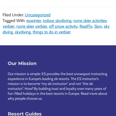
Filed Under:
Uncategorized
Tagged With:
eswinter
,
indoor skydiving
,
none skier activities
verbier
,
none skier verbier
,
off snow activity
,
RealFly
,
Sion
,
sky
diving
,
skydiving
,
things to do in verbier
Footer
Our Mission
Our mission is simple: ES provides the best snowsport instructing
experience in Europe’s leading ski resorts. The ES instructor’s
mission is to become “my ski instructor” and not “the ski
instructor”. How? By building trust and loyalty over many years of
fun-filled holidays in the best resorts in Europe.
Read more about
why people choose us
.
Resort Guides