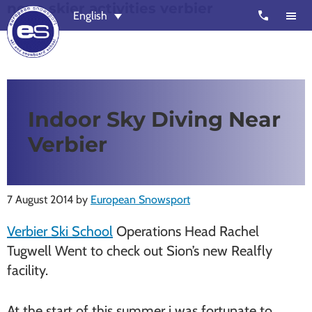
none skier activities verbier
Skip
Skip
call
English
to
to
main
footer
content
European
Outstanding,
Snowsport
independent
ski
Indoor Sky Diving Near
schools
Verbier
in
Verbier,
Zermatt,
7 August 2014
by
European Snowsport
Nendaz,
St
Verbier Ski School
Operations Head Rachel
Moritz
Tugwell Went to check out Sion’s new Realfly
and
facility.
Chamonix
At the start of this summer i was fortunate to