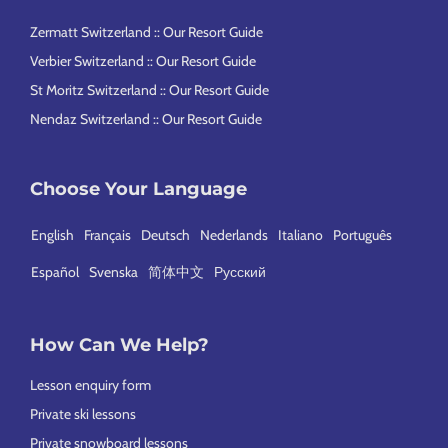
Zermatt Switzerland :: Our Resort Guide
Verbier Switzerland :: Our Resort Guide
St Moritz Switzerland :: Our Resort Guide
Nendaz Switzerland :: Our Resort Guide
Choose Your Language
English
Français
Deutsch
Nederlands
Italiano
Português
Español
Svenska
简体中文
Русский
How Can We Help?
Lesson enquiry form
Private ski lessons
Private snowboard lessons