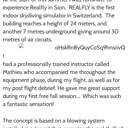
experience Realfly in Sion. REALFLY is the first
indoor skydiving simulator in Switzerland. The
building reaches a height of 24 meters, and
another 7 metres underground giving around 30
metres of air circuits.
I
had a professionally trained instructor called
Mathieu who accompanied me throughout the
equipment phase, during my flight, as well as for
my post flight debrief. He gave me great support
during my first free fall session… Which was such
a fantastic sensation!
The concept is based on a blowing system