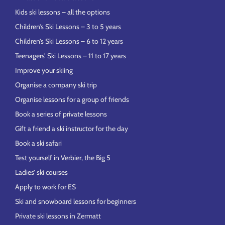
Kids ski lessons – all the options
Children’s Ski Lessons – 3 to 5 years
Children’s Ski Lessons – 6 to 12 years
Teenagers’ Ski Lessons – 11 to 17 years
Improve your skiing
Organise a company ski trip
Organise lessons for a group of friends
Book a series of private lessons
Gift a friend a ski instructor for the day
Book a ski safari
Test yourself in Verbier, the Big 5
Ladies’ ski courses
Apply to work for ES
Ski and snowboard lessons for beginners
Private ski lessons in Zermatt