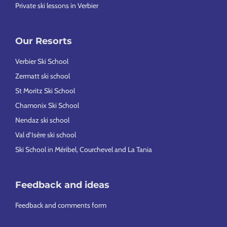
Private ski lessons in Verbier
Our Resorts
Verbier Ski School
Zermatt ski school
St Moritz Ski School
Chamonix Ski School
Nendaz ski school
Val d’Isère ski school
Ski School in Méribel, Courchevel and La Tania
Feedback and ideas
Feedback and comments form