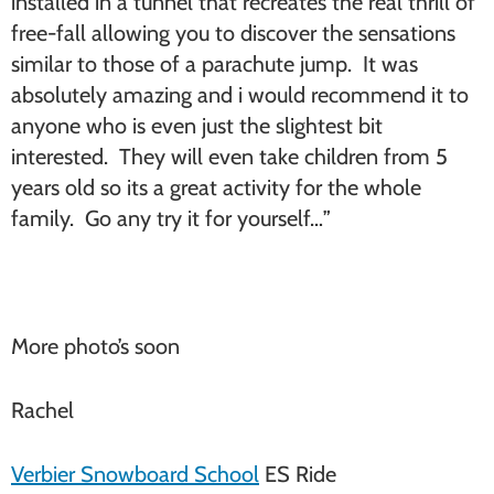
installed in a tunnel that recreates the real thrill of
free-fall allowing you to discover the sensations
similar to those of a parachute jump. It was
absolutely amazing and i would recommend it to
anyone who is even just the slightest bit
interested. They will even take children from 5
years old so its a great activity for the whole
family. Go any try it for yourself…”
More photo’s soon
Rachel
Verbier Snowboard School
ES Ride