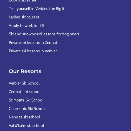
Test yourself in Verbier, the Big 5
Ladies’ ski courses
Apply to work for ES
Ski and snowboard lessons for beginners
Private ski lessons in Zermatt
Private ski lessons in Verbier
Our Resorts
Verbier Ski School
Zermatt ski school
St Moritz Ski School
Chamonix Ski School
Nendaz ski school
Val d’Isère ski school