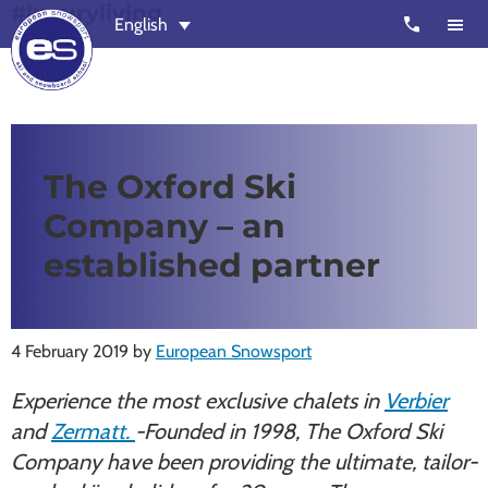
#luxuryliving
Skip
Skip
call
English
to
to
main
footer
content
European
Outstanding,
Snowsport
independent
ski
The Oxford Ski
schools
Company – an
in
Verbier,
established partner
Zermatt,
Nendaz,
St
4 February 2019
by
European Snowsport
Moritz
Experience the most exclusive chalets in
Verbier
and
and
Zermatt.
-Founded in 1998, The Oxford Ski
Chamonix
Company have been providing the ultimate, tailor-