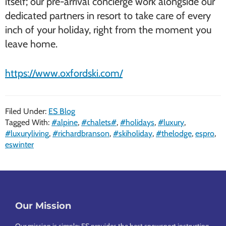
itself; our pre-arrival concierge work alongside our
dedicated partners in resort to take care of every
inch of your holiday, right from the moment you
leave home.
https://www.oxfordski.com/
Filed Under:
ES Blog
Tagged With:
#alpine
,
#chalets#
,
#holidays
,
#luxury
,
#luxuryliving
,
#richardbranson
,
#skiholiday
,
#thelodge
,
espro
,
eswinter
Footer
Our Mission
Our mission is simple: ES provides the best snowsport instructing