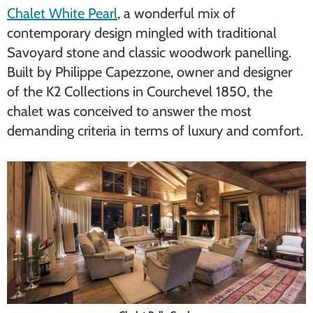
Chalet White Pearl
, a wonderful mix of
contemporary design mingled with traditional
Savoyard stone and classic woodwork panelling.
Built by Philippe Capezzone, owner and designer
of the K2 Collections in Courchevel 1850, the
chalet was conceived to answer the most
demanding criteria in terms of luxury and comfort.