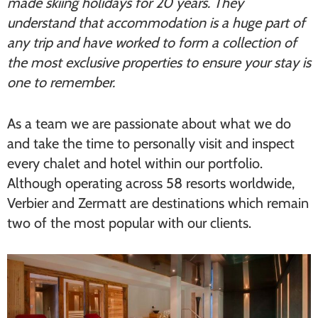
made skiing holidays for 20 years. They
understand that accommodation is a huge part of
any trip and have worked to form a collection of
the most exclusive properties to ensure your stay is
one to remember.
As a team we are passionate about what we do
and take the time to personally visit and inspect
every chalet and hotel within our portfolio.
Although operating across 58 resorts worldwide,
Verbier and Zermatt are destinations which remain
two of the most popular with our clients.