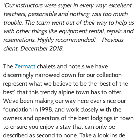
‘Our instructors were super in every way: excellent
teachers, personable and nothing was too much
trouble. The team went out of their way to help us
with other things like equipment rental, repair, and
reservations. Highly recommended.’ – Previous
client, December 2018.
The
Zermatt
chalets and hotels we have
discerningly narrowed down for our collection
represent what we believe to be the ‘best of the
best’ that this trendy alpine town has to offer.
We’ve been making our way here ever since our
foundation in 1998, and work closely with the
owners and operators of the best lodgings in town
to ensure you enjoy a stay that can only be
described as second to none. Take a look inside