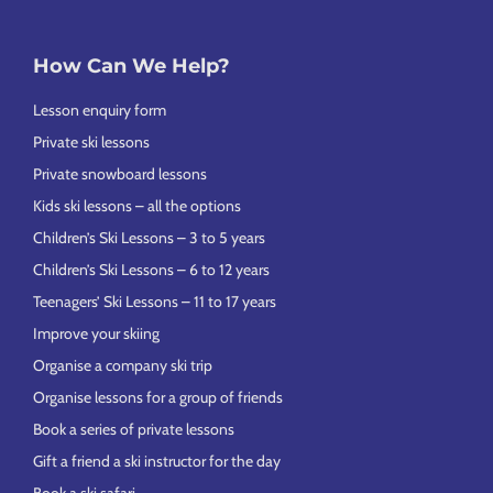
How Can We Help?
Lesson enquiry form
Private ski lessons
Private snowboard lessons
Kids ski lessons – all the options
Children’s Ski Lessons – 3 to 5 years
Children’s Ski Lessons – 6 to 12 years
Teenagers’ Ski Lessons – 11 to 17 years
Improve your skiing
Organise a company ski trip
Organise lessons for a group of friends
Book a series of private lessons
Gift a friend a ski instructor for the day
Book a ski safari