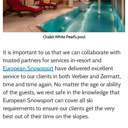
Chalet White Pearl’s pool
It is important to us that we can collaborate with
trusted partners for services in-resort and
European Snowsport
have delivered excellent
service to our clients in both Verbier and Zermatt,
time and time again. No matter the age or ability
of the guests, we rest safe in the knowledge that
European Snowsport can cover all ski
requirements to ensure our clients get the very
best out of their time on the slopes.