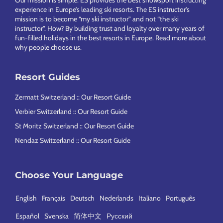
experience in Europe’s leading ski resorts. The ES instructor’s
mission is to become “my ski instructor” and not “the ski
instructor”. How? By building trust and loyalty over many years of
fun-filled holidays in the best resorts in Europe.
Read more about
why people choose us
.
Resort Guides
Zermatt Switzerland :: Our Resort Guide
Verbier Switzerland :: Our Resort Guide
St Moritz Switzerland :: Our Resort Guide
Nendaz Switzerland :: Our Resort Guide
Choose Your Language
English
Français
Deutsch
Nederlands
Italiano
Português
Español
Svenska
简体中文
Русский