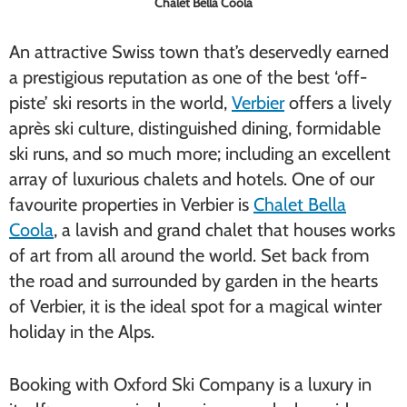
Chalet Bella Coola
An attractive Swiss town that’s deservedly earned
a prestigious reputation as one of the best ‘off-
piste’ ski resorts in the world,
Verbier
offers a lively
après ski culture, distinguished dining, formidable
ski runs, and so much more; including an excellent
array of luxurious chalets and hotels. One of our
favourite properties in Verbier is
Chalet Bella
Coola
, a lavish and grand chalet that houses works
of art from all around the world. Set back from
the road and surrounded by garden in the hearts
of Verbier, it is the ideal spot for a magical winter
holiday in the Alps.
Booking with Oxford Ski Company is a luxury in