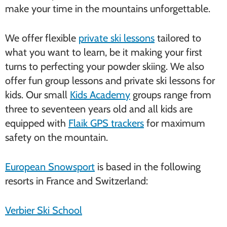
make your time in the mountains unforgettable.
We offer flexible
private ski lessons
tailored to
what you want to learn, be it making your first
turns to perfecting your powder skiing. We also
offer fun group lessons and private ski lessons for
kids. Our small
Kids Academy
groups range from
three to seventeen years old and all kids are
equipped with
Flaik GPS trackers
for maximum
safety on the mountain.
European Snowsport
is based in the following
resorts in France and Switzerland:
Verbier Ski School