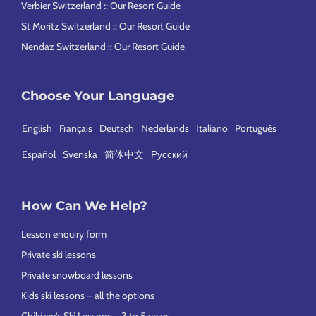
Verbier Switzerland :: Our Resort Guide
St Moritz Switzerland :: Our Resort Guide
Nendaz Switzerland :: Our Resort Guide
Choose Your Language
English
Français
Deutsch
Nederlands
Italiano
Português
Español
Svenska
简体中文
Русский
How Can We Help?
Lesson enquiry form
Private ski lessons
Private snowboard lessons
Kids ski lessons – all the options