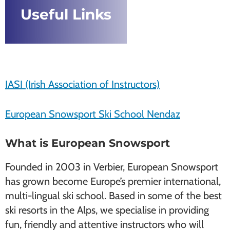
Useful Links
IASI (Irish Association of Instructors)
European Snowsport Ski School Nendaz
What is European Snowsport
Founded in 2003 in Verbier, European Snowsport
has grown become Europe’s premier international,
multi-lingual ski school. Based in some of the best
ski resorts in the Alps, we specialise in providing
fun, friendly and attentive instructors who will