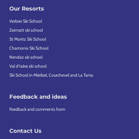
Our Resorts
Verbier Ski School
Zermatt ski school
St Moritz Ski School
Chamonix Ski School
Nendaz ski school
Val d’Isère ski school
Ski School in Méribel, Courchevel and La Tania
Feedback and ideas
Feedback and comments form
Contact Us