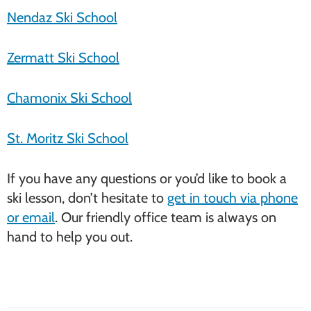
Nendaz Ski School
Zermatt Ski School
Chamonix Ski School
St. Moritz Ski School
If you have any questions or you’d like to book a
ski lesson, don’t hesitate to
get in touch via phone
or email
. Our friendly office team is always on
hand to help you out.