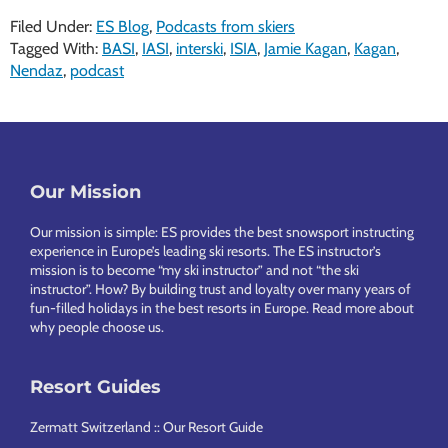
Filed Under:
ES Blog
,
Podcasts from skiers
Tagged With:
BASI
,
IASI
,
interski
,
ISIA
,
Jamie Kagan
,
Kagan
,
Nendaz
,
podcast
Footer
Our Mission
Our mission is simple: ES provides the best snowsport instructing
experience in Europe’s leading ski resorts. The ES instructor’s
mission is to become “my ski instructor” and not “the ski
instructor”. How? By building trust and loyalty over many years of
fun-filled holidays in the best resorts in Europe.
Read more about
why people choose us
.
Resort Guides
Zermatt Switzerland :: Our Resort Guide