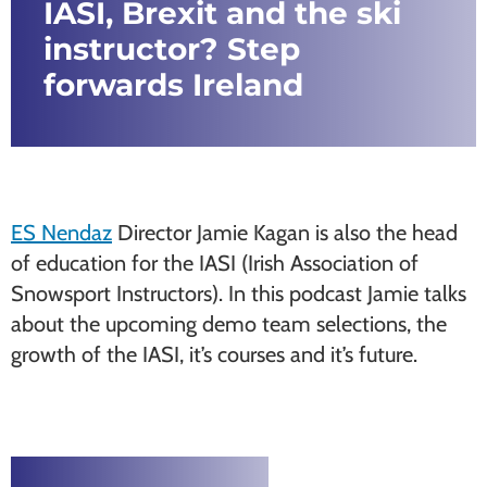
IASI, Brexit and the ski
instructor? Step
forwards Ireland
ES Nendaz
Director Jamie Kagan is also the head
of education for the IASI (Irish Association of
Snowsport Instructors). In this podcast Jamie talks
about the upcoming demo team selections, the
growth of the IASI, it’s courses and it’s future.