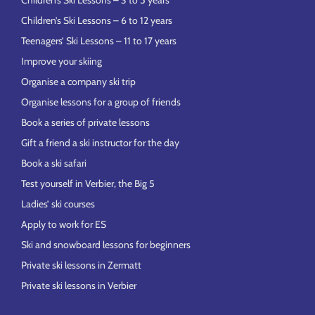
Children’s Ski Lessons – 3 to 5 years
Children’s Ski Lessons – 6 to 12 years
Teenagers’ Ski Lessons – 11 to 17 years
Improve your skiing
Organise a company ski trip
Organise lessons for a group of friends
Book a series of private lessons
Gift a friend a ski instructor for the day
Book a ski safari
Test yourself in Verbier, the Big 5
Ladies’ ski courses
Apply to work for ES
Ski and snowboard lessons for beginners
Private ski lessons in Zermatt
Private ski lessons in Verbier