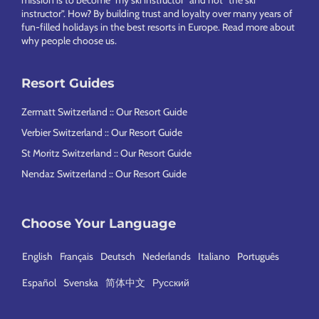
mission is to become “my ski instructor” and not “the ski
instructor”. How? By building trust and loyalty over many years of
fun-filled holidays in the best resorts in Europe.
Read more about
why people choose us
.
Resort Guides
Zermatt Switzerland :: Our Resort Guide
Verbier Switzerland :: Our Resort Guide
St Moritz Switzerland :: Our Resort Guide
Nendaz Switzerland :: Our Resort Guide
Choose Your Language
English
Français
Deutsch
Nederlands
Italiano
Português
Español
Svenska
简体中文
Русский