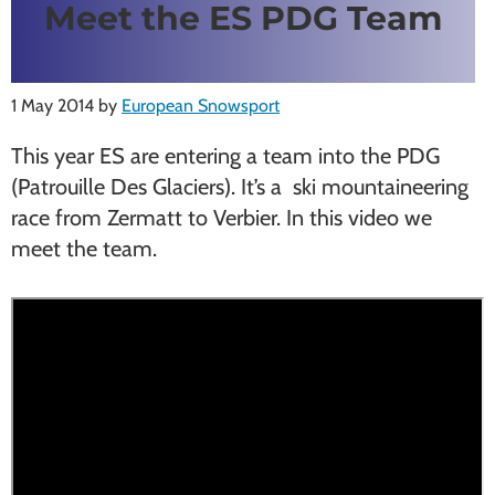
Meet the ES PDG Team
1 May 2014
by
European Snowsport
This year ES are entering a team into the PDG
(Patrouille Des Glaciers). It’s a ski mountaineering
race from Zermatt to Verbier. In this video we
meet the team.