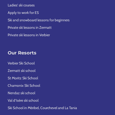
Ladies’ ski courses
Apply to work for ES
Ski and snowboard lessons for beginners
Private ski lessons in Zermatt
Private ski lessons in Verbier
Our Resorts
Verbier Ski School
Zermatt ski school
St Moritz Ski School
Chamonix Ski School
Nendaz ski school
Val d’Isère ski school
Ski School in Méribel, Courchevel and La Tania