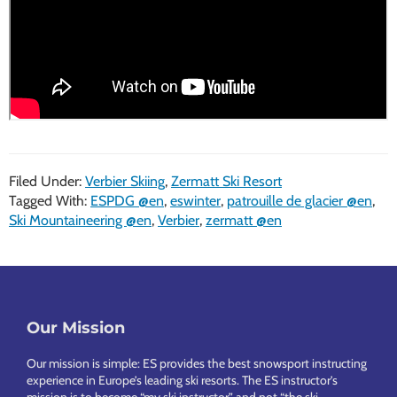
Filed Under:
Verbier Skiing
,
Zermatt Ski Resort
Tagged With:
ESPDG @en
,
eswinter
,
patrouille de glacier @en
,
Ski Mountaineering @en
,
Verbier
,
zermatt @en
Footer
Our Mission
Our mission is simple: ES provides the best snowsport instructing
experience in Europe’s leading ski resorts. The ES instructor’s