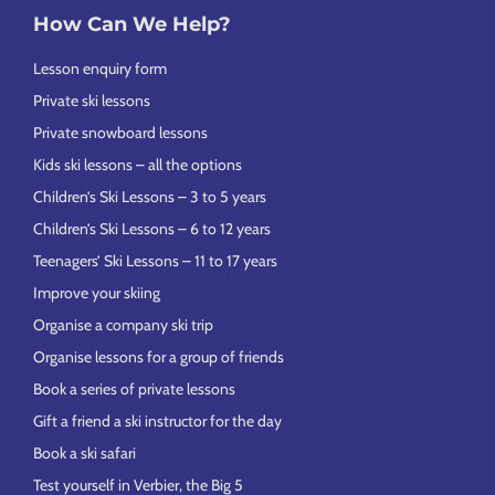
How Can We Help?
Lesson enquiry form
Private ski lessons
Private snowboard lessons
Kids ski lessons – all the options
Children’s Ski Lessons – 3 to 5 years
Children’s Ski Lessons – 6 to 12 years
Teenagers’ Ski Lessons – 11 to 17 years
Improve your skiing
Organise a company ski trip
Organise lessons for a group of friends
Book a series of private lessons
Gift a friend a ski instructor for the day
Book a ski safari
Test yourself in Verbier, the Big 5