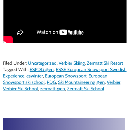
Filed Under:
Uncategorized
,
Verbier Skiing
,
Zermatt Ski Resort
Tagged With:
ESPDG @en
,
ESSE European Snowsport Swedish
Experience
,
eswinter
,
European Snowsport
,
European
Snowsport ski school
,
PDG
,
Ski Mountaineering @en
,
Verbier
,
Verbier Ski School
,
zermatt @en
,
Zermatt Ski School