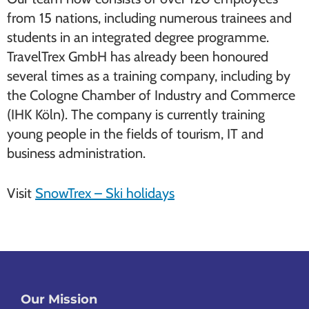
from 15 nations, including numerous trainees and
students in an integrated degree programme.
TravelTrex GmbH has already been honoured
several times as a training company, including by
the Cologne Chamber of Industry and Commerce
(IHK Köln). The company is currently training
young people in the fields of tourism, IT and
business administration.
Visit
SnowTrex – Ski holidays
Our Mission