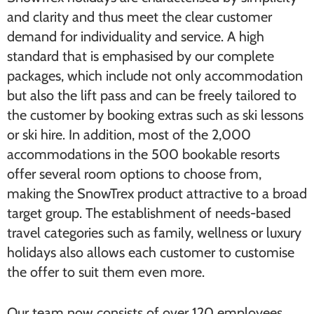
and clarity and thus meet the clear customer
demand for individuality and service. A high
standard that is emphasised by our complete
packages, which include not only accommodation
but also the lift pass and can be freely tailored to
the customer by booking extras such as ski lessons
or ski hire. In addition, most of the 2,000
accommodations in the 500 bookable resorts
offer several room options to choose from,
making the SnowTrex product attractive to a broad
target group. The establishment of needs-based
travel categories such as family, wellness or luxury
holidays also allows each customer to customise
the offer to suit them even more.
Our team now consists of over 120 employees