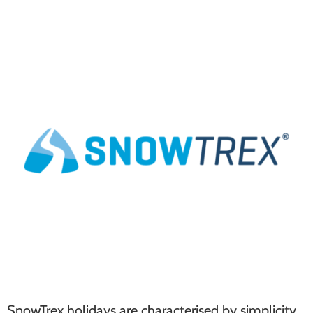
SnowTrex holidays are characterised by simplicity