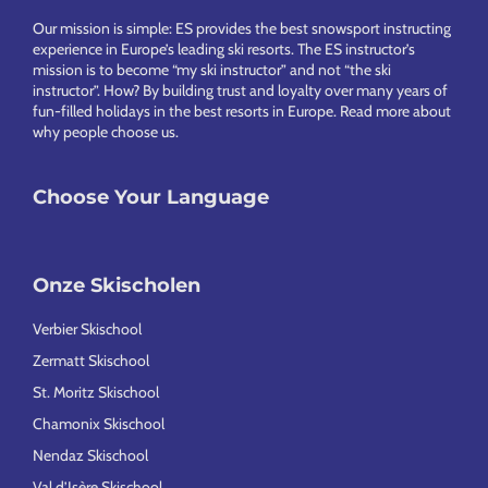
Footer
Our mission is simple: ES provides the best snowsport instructing
experience in Europe’s leading ski resorts. The ES instructor’s
mission is to become “my ski instructor” and not “the ski
instructor”. How? By building trust and loyalty over many years of
fun-filled holidays in the best resorts in Europe.
Read more about
why people choose us
.
Choose Your Language
Onze Skischolen
Verbier Skischool
Zermatt Skischool
St. Moritz Skischool
Chamonix Skischool
Nendaz Skischool
Val d’Isère Skischool