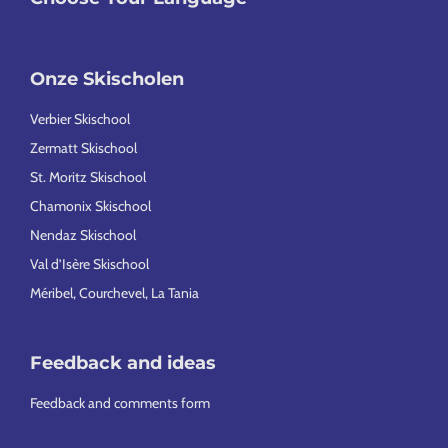
Onze Skischolen
Verbier Skischool
Zermatt Skischool
St. Moritz Skischool
Chamonix Skischool
Nendaz Skischool
Val d’Isère Skischool
Méribel, Courchevel, La Tania
Feedback and ideas
Feedback and comments form