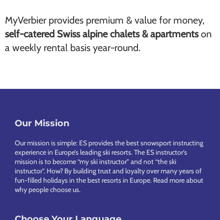
MyVerbier provides premium & value for money,
self-catered Swiss alpine chalets & apartments
on
a weekly rental basis year-round.
Our Mission
Footer
Our mission is simple: ES provides the best snowsport instructing
experience in Europe’s leading ski resorts. The ES instructor’s
mission is to become “my ski instructor” and not “the ski
instructor”. How? By building trust and loyalty over many years of
fun-filled holidays in the best resorts in Europe.
Read more about
why people choose us
.
Choose Your Language