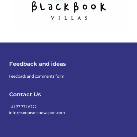
Feedback and ideas
Feedback and comments form
Contact Us
+41 27 771 6222
info@europeansnowsport.com