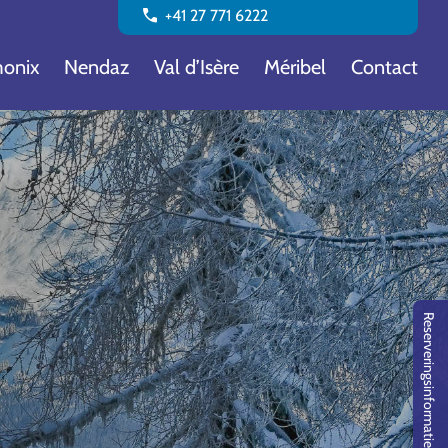
call
+41 27 771 6222
onix
Nendaz
Val d’Isère
Méribel
Contact
Reserveringsinformatie