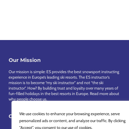
Our Mission
Footer
Our mission is simple: ES provides the best snowsport instructing
experience in Europe’s leading ski resorts. The ES instructor’s
mission is to become “my ski instructor” and not “the ski
instructor”. How? By building trust and loyalty over many years of
fun-filled holidays in the best resorts in Europe.
Read more about
why people choose us
.
We use cookies to enhance your browsing experience, serve
Choose Your Language
personalized ads or content, and analyze our traffic. By clicking
"Accept", you consent to our use of cookies.