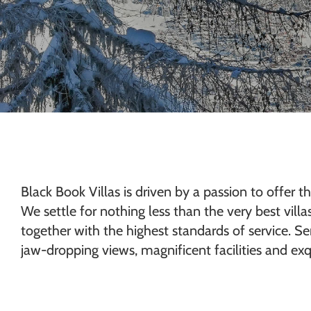
Chamonix
Black Book Villas is driven by a passion to offer th
We settle for nothing less than the very best vill
together with the highest standards of service. Sen
jaw-dropping views, magnificent facilities and exqu