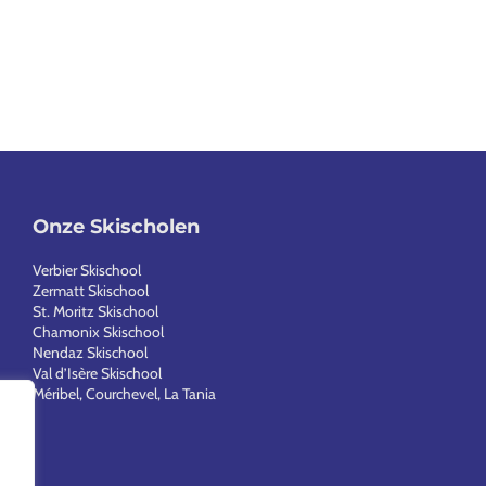
Onze Skischolen
Verbier Skischool
Zermatt Skischool
St. Moritz Skischool
Chamonix Skischool
Nendaz Skischool
Val d’Isère Skischool
Méribel, Courchevel, La Tania