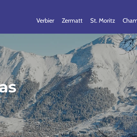
Verbier
Zermatt
St. Moritz
Cham
las