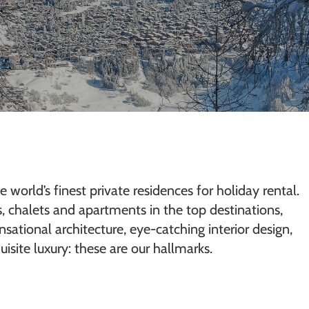
e world’s finest private residences for holiday rental.
as, chalets and apartments in the top destinations,
sational architecture, eye-catching interior design,
isite luxury: these are our hallmarks.